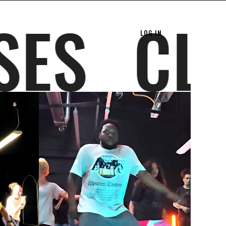
ASSES
LOG IN