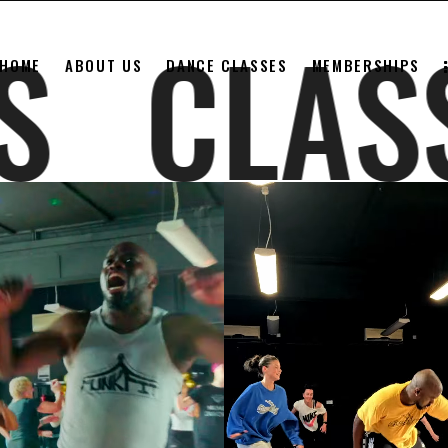
SSES
CL
HOME
ABOUT US
DANCE CLASSES
MEMBERSHIPS