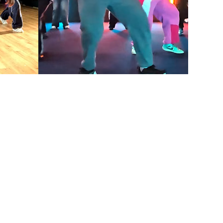
DANCE CLASS