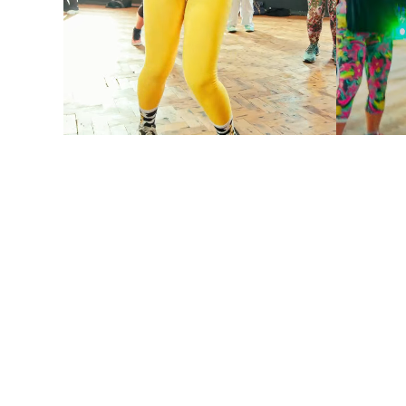
DANCE CLASS
DANC