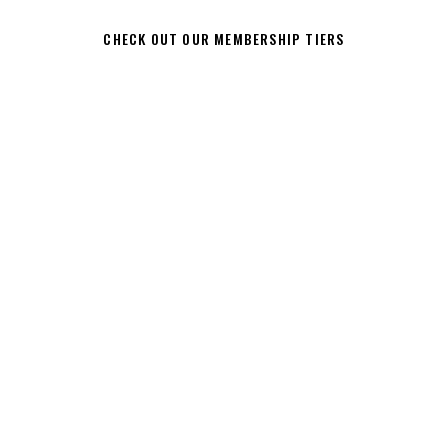
CHECK OUT OUR MEMBERSHIP TIERS