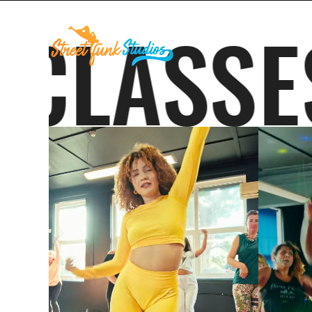
ES
CLA