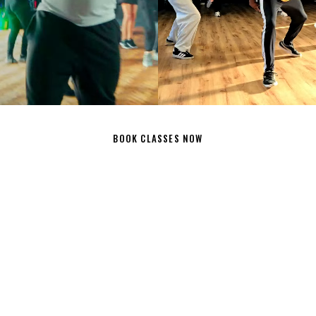
E CLASS
DANCE CLASS
BOOK CLASSES NOW