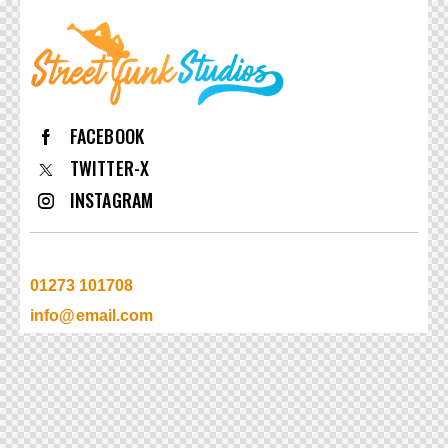
FACEBOOK
TWITTER-X
INSTAGRAM
01273 101708
info@email.com