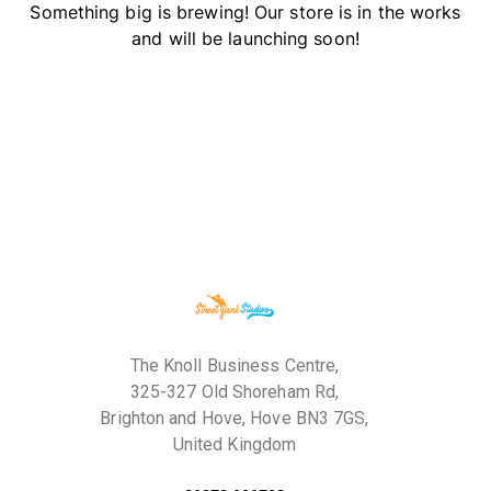
Something big is brewing! Our store is in the works
and will be launching soon!
The Knoll Business Centre,
325-327 Old Shoreham Rd,
Brighton and Hove, Hove BN3 7GS,
United Kingdom