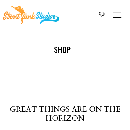
SHOP
GREAT THINGS ARE ON THE
HORIZON