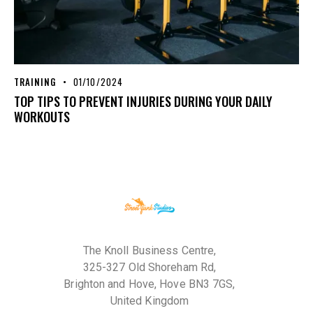
TRAINING
01/10/2024
TOP TIPS TO PREVENT INJURIES DURING YOUR DAILY
WORKOUTS
The Knoll Business Centre,
325-327 Old Shoreham Rd,
Brighton and Hove, Hove BN3 7GS,
United Kingdom