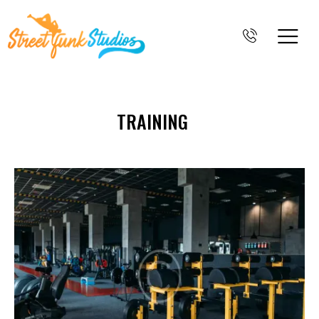
TRAINING