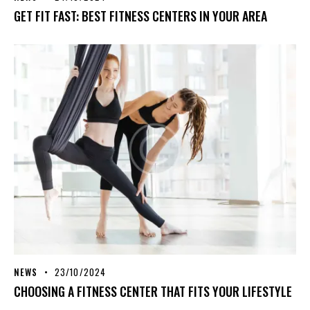
GET FIT FAST: BEST FITNESS CENTERS IN YOUR AREA
NEWS
23/10/2024
CHOOSING A FITNESS CENTER THAT FITS YOUR LIFESTYLE