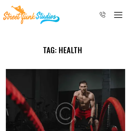
TAG: HEALTH