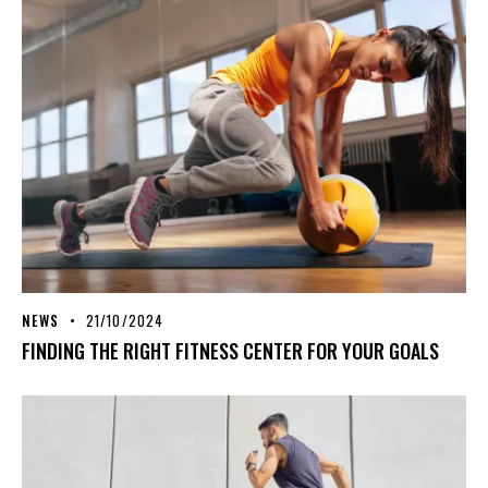
NEWS
21/10/2024
FINDING THE RIGHT FITNESS CENTER FOR YOUR GOALS