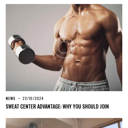
NEWS
22/10/2024
SWEAT CENTER ADVANTAGE: WHY YOU SHOULD JOIN