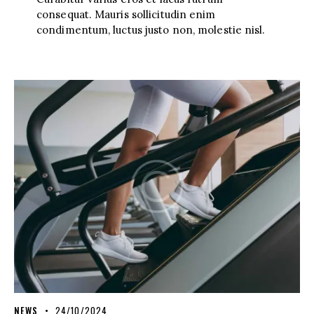
consequat. Mauris sollicitudin enim
condimentum, luctus justo non, molestie nisl.
NEWS
24/10/2024