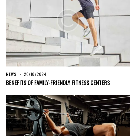
NEWS
20/10/2024
BENEFITS OF FAMILY-FRIENDLY FITNESS CENTERS