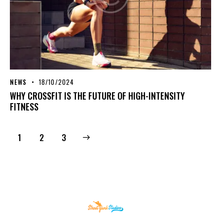
NEWS
18/10/2024
WHY CROSSFIT IS THE FUTURE OF HIGH-INTENSITY
FITNESS
1
>
2
3