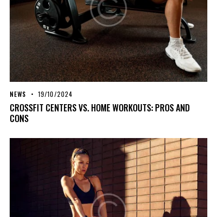
NEWS
19/10/2024
CROSSFIT CENTERS VS. HOME WORKOUTS: PROS AND
CONS