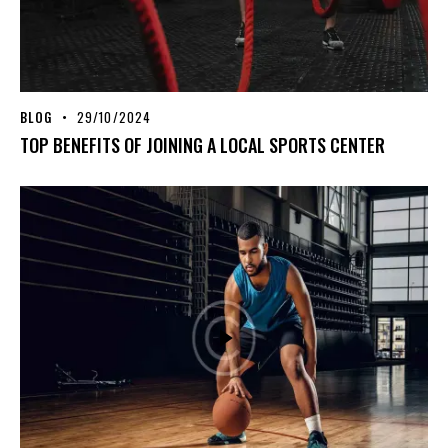
BLOG
29/10/2024
TOP BENEFITS OF JOINING A LOCAL SPORTS CENTER