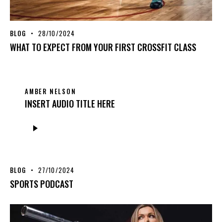
BLOG
28/10/2024
WHAT TO EXPECT FROM YOUR FIRST CROSSFIT CLASS
AMBER NELSON
INSERT AUDIO TITLE HERE
Audio
Player
BLOG
27/10/2024
SPORTS PODCAST