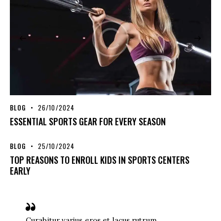
BLOG
26/10/2024
ESSENTIAL SPORTS GEAR FOR EVERY SEASON
BLOG
25/10/2024
TOP REASONS TO ENROLL KIDS IN SPORTS CENTERS
EARLY
Curabitur varius eros et lacus rutrum