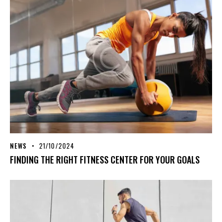
NEWS
21/10/2024
FINDING THE RIGHT FITNESS CENTER FOR YOUR GOALS