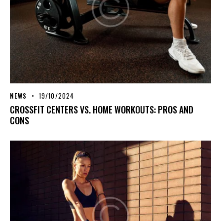
NEWS
19/10/2024
CROSSFIT CENTERS VS. HOME WORKOUTS: PROS AND
CONS