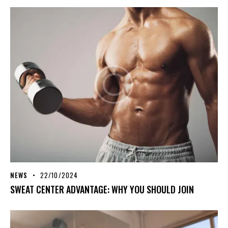
NEWS
22/10/2024
SWEAT CENTER ADVANTAGE: WHY YOU SHOULD JOIN