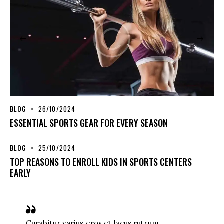
BLOG
26/10/2024
ESSENTIAL SPORTS GEAR FOR EVERY SEASON
BLOG
25/10/2024
TOP REASONS TO ENROLL KIDS IN SPORTS CENTERS
EARLY
Curabitur varius eros et lacus rutrum