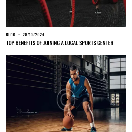
BLOG
29/10/2024
TOP BENEFITS OF JOINING A LOCAL SPORTS CENTER