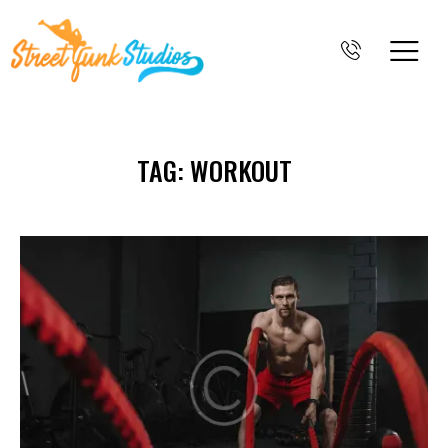
TAG: WORKOUT