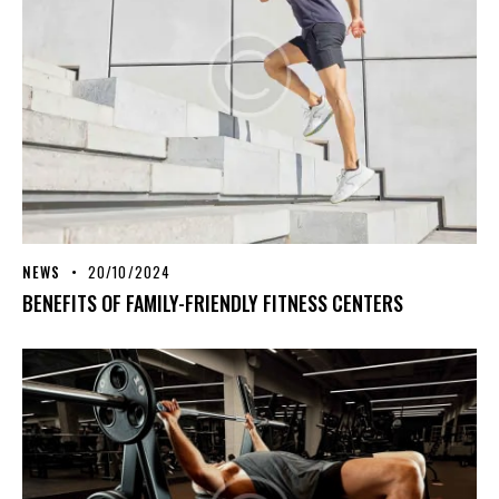
NEWS
20/10/2024
BENEFITS OF FAMILY-FRIENDLY FITNESS CENTERS