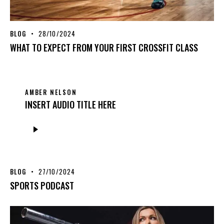
BLOG
28/10/2024
WHAT TO EXPECT FROM YOUR FIRST CROSSFIT CLASS
AMBER NELSON
INSERT AUDIO TITLE HERE
Audio
Player
BLOG
27/10/2024
SPORTS PODCAST