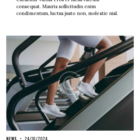
consequat. Mauris sollicitudin enim
condimentum, luctus justo non, molestie nisl.
NEWS
24/10/2024