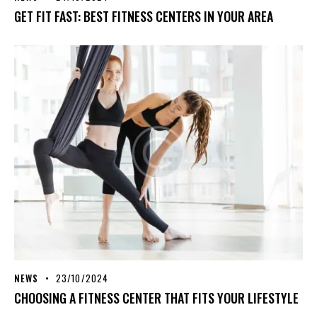
GET FIT FAST: BEST FITNESS CENTERS IN YOUR AREA
NEWS
23/10/2024
CHOOSING A FITNESS CENTER THAT FITS YOUR LIFESTYLE