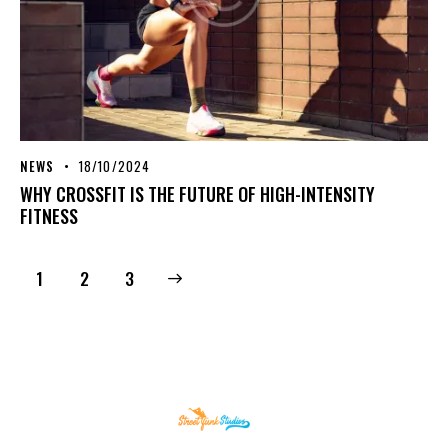
NEWS
18/10/2024
WHY CROSSFIT IS THE FUTURE OF HIGH-INTENSITY
FITNESS
1
>
2
3